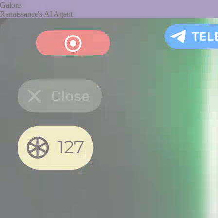
Galore
Renaissance's AI Agent