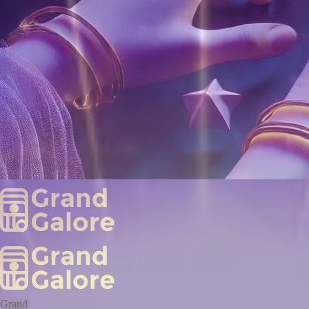
Grand